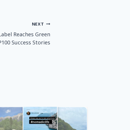
NEXT
Label Reaches Green
100 Success Stories