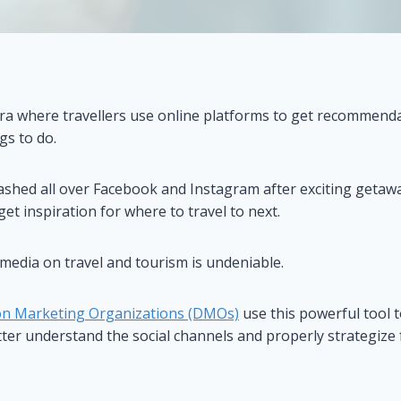
era where travellers use online platforms to get recommenda
gs to do.
ashed all over Facebook and Instagram after exciting getawa
get inspiration for where to travel to next.
 media on travel and tourism is undeniable.
on Marketing Organizations (DMOs)
use this powerful tool 
er understand the social channels and properly strategize 