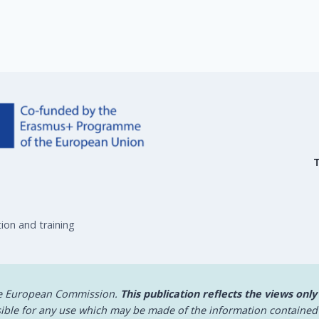
ion and training
he European Commission.
This publication reflects the views only
ible for any use which may be made of the information contained 