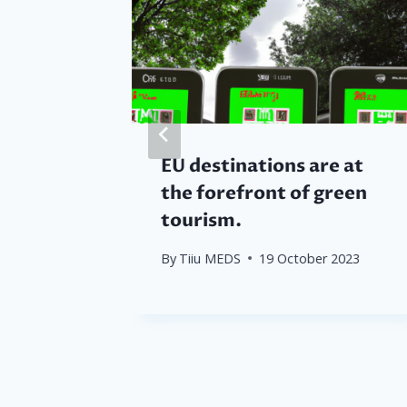
f
EU destinations are at
ultural
the forefront of green
ay to
tourism.
ces
By
Tiiu MEDS
19 October 2023