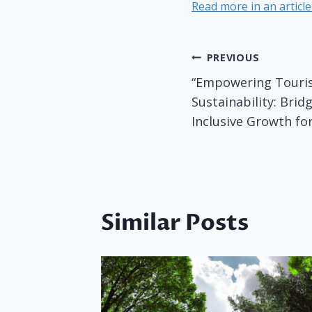
Read more in an articl
Post
PREVIOUS
“Empowering Touris
navigatio
Sustainability: Brid
Inclusive Growth for
Similar Posts