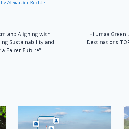
e by
Alexander Bechte
m and Aligning with
Hiiumaa Green 
n
ging Sustainability and
Destinations TOP
 a Fairer Future”