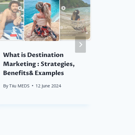
What is Destination
Analyti
Marketing : Strategies,
Sustai
Benefits& Examples
Destin
By
Tiiu MEDS
12 June 2024
By
Tiiu M