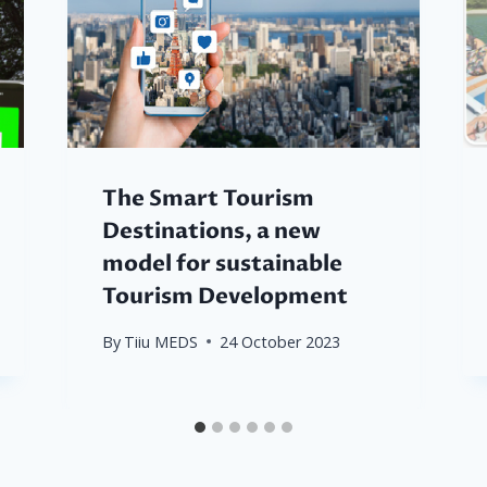
The Smart Tourism
Destinations, a new
model for sustainable
Tourism Development
By
Tiiu MEDS
24 October 2023