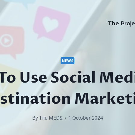
The Proje
NEWS
o Use Social Med
stination Market
By
Tiiu MEDS
1 October 2024