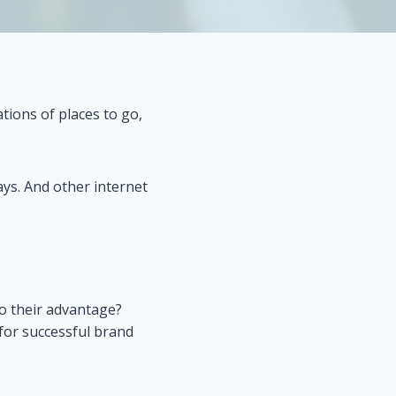
tions of places to go,
ys. And other internet
to their advantage?
for successful brand