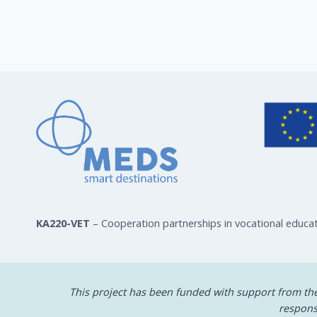
KA220-VET
– Cooperation partnerships in vocational educat
This project has been funded with support from t
respons