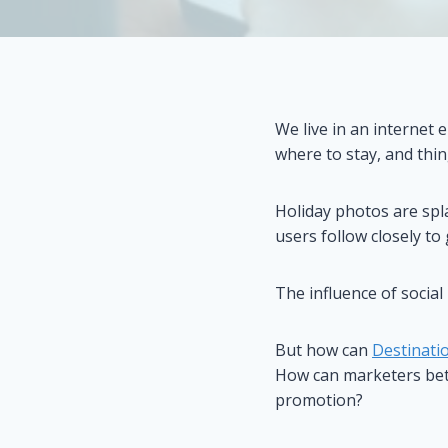
We live in an internet 
where to stay, and thin
Holiday photos are spl
users follow closely to 
The influence of social
But how can
Destinati
How can marketers bett
promotion?