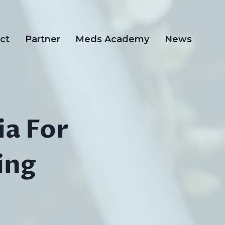
ct
Partner
Meds Academy
News
ia For
ing