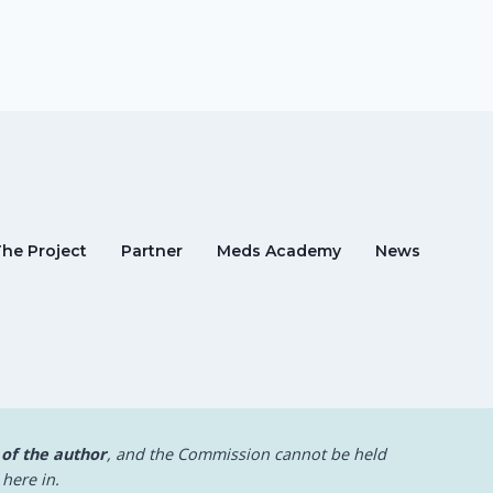
The Project
Partner
Meds Academy
News
 of the author
, and the Commission cannot be held
here in.