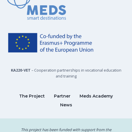
KA220-VET
– Cooperation partnerships in vocational education
and training
The Project
Partner
Meds Academy
News
This project has been funded with support from the