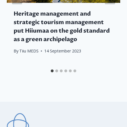
Heritage management and
strategic tourism management
put Hiiumaa on the gold standard
as a green archipelago
By
Tiiu MEDS
14 September 2023