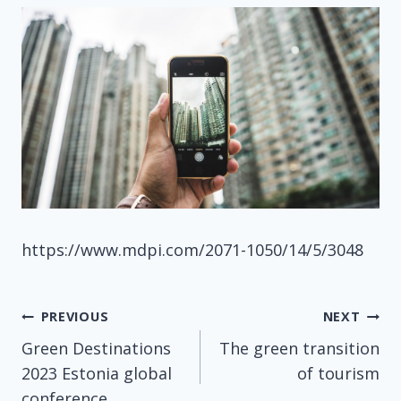
https://www.mdpi.com/2071-1050/14/5/3048
Post
PREVIOUS
NEXT
Green Destinations
The green transition
navigation
2023 Estonia global
of tourism
conference