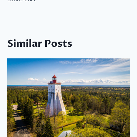
Similar Posts