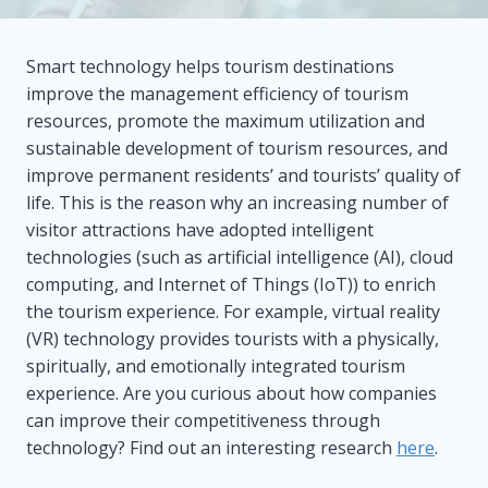
Smart technology helps tourism destinations
improve the management efficiency of tourism
resources, promote the maximum utilization and
sustainable development of tourism resources, and
improve permanent residents’ and tourists’ quality of
life. This is the reason why an increasing number of
visitor attractions have adopted intelligent
technologies (such as artificial intelligence (AI), cloud
computing, and Internet of Things (IoT)) to enrich
the tourism experience. For example, virtual reality
(VR) technology provides tourists with a physically,
spiritually, and emotionally integrated tourism
experience. Are you curious about how companies
can improve their competitiveness through
technology? Find out an interesting research
here
.