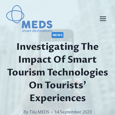
Skip
to
content
NEWS
Investigating The
Impact Of Smart
Tourism Technologies
On Tourists’
Experiences
By
Tiiu MEDS
14 September 2023