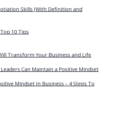
tiation Skills (With Definition and
 Top 10 Tips
Will Transform Your Business and Life
Leaders Can Maintain a Positive Mindset
itive Mindset In Business – 4 Steps To