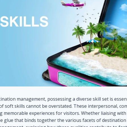
nation management, possessing a diverse skill set is essenti
 of soft skills cannot be overstated. These interpersonal, co
g memorable experiences for visitors. Whether liaising with
the glue that binds together the various facets of destination