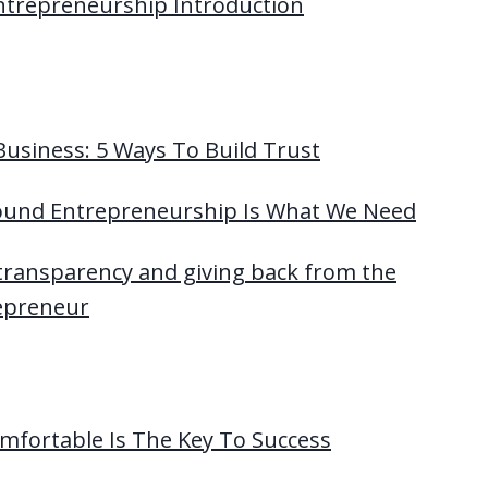
Entrepreneurship Introduction
usiness: 5 Ways To Build Trust
ound Entrepreneurship Is What We Need
 transparency and giving back from the
repreneur
mfortable Is The Key To Success