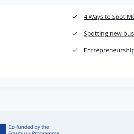
4 Ways to Spot M
Spotting new bus
Entrepreneurship