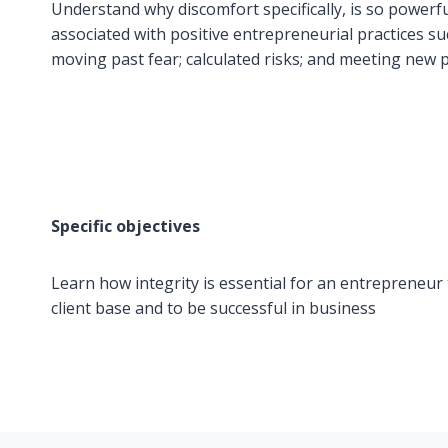
Understand why discomfort specifically, is so powerf
associated with positive entrepreneurial practices su
moving past fear; calculated risks; and meeting new 
Specific objectives
Learn how integrity is essential for an entrepreneur t
client base and to be successful in business