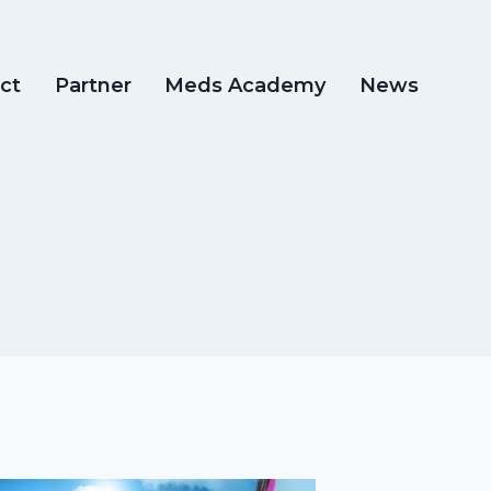
ct
Partner
Meds Academy
News