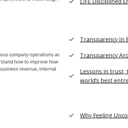
LIFE Disciplined 
Transparency In B
rious company operations as
Transparency Ar
erstand how to improve how
business revenue, internal
Lessons in trust,
world’s best ent
Why Feeling Unco