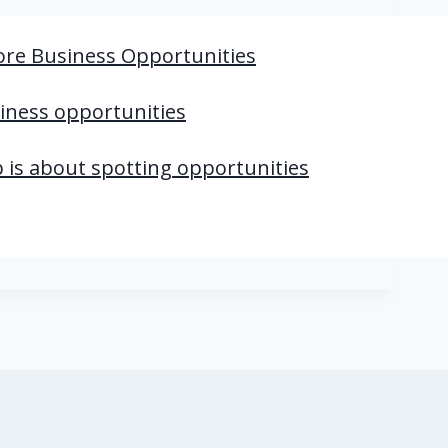
ore Business Opportunities
iness opportunities
 is about spotting opportunities