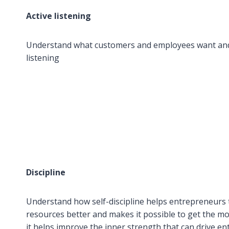
Active listening
Understand what customers and employees want and
listening
Discipline
Understand how self-discipline helps entrepreneurs
resources better and makes it possible to get the mos
it helps improve the inner strength that can drive 