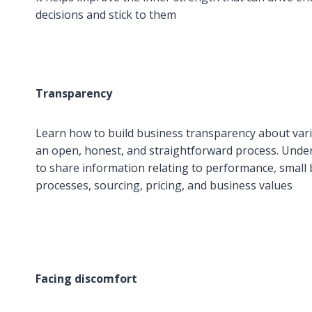
decisions and stick to them
Transparency
Learn how to build business transparency about va
an open, honest, and straightforward process. Und
to share information relating to performance, small 
processes, sourcing, pricing, and business values
Facing discomfort