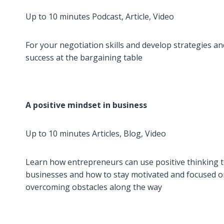
Up to 10 minutes Podcast, Article, Video
For your negotiation skills and develop strategies a
success at the bargaining table
A positive mindset in business
Up to 10 minutes Articles, Blog, Video
Learn how entrepreneurs can use positive thinking t
businesses and how to stay motivated and focused o
overcoming obstacles along the way