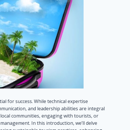
al for success. While technical expertise
mmunication, and leadership abilities are integral
 local communities, engaging with tourists, or
 management. In this introduction, we’ll delve