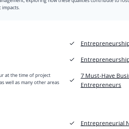
management, exploring how these qualities contribute to fos
c impacts.
Entrepreneurship 
Entrepreneurshi
7 Must-Have Busi
 at the time of project
 as well as many other areas
Entrepreneurs
Entrepreneurial 