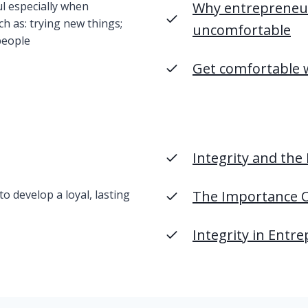
ul especially when
Why entrepreneur
ch as: trying new things;
uncomfortable
people
Get comfortable 
Integrity and the
o develop a loyal, lasting
The Importance O
Integrity in Entr