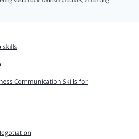
tering sustainable tourism practices, enhancing
skills
p
ness Communication Skills for
Negotiation