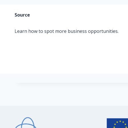
Source
Learn how to spot more business opportunities.