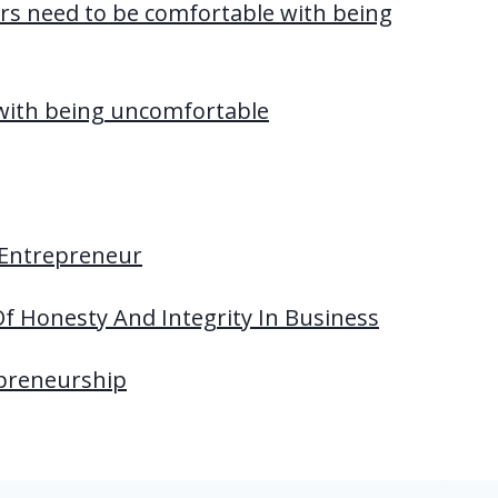
s need to be comfortable with being
with being uncomfortable
 Entrepreneur
f Honesty And Integrity In Business
epreneurship