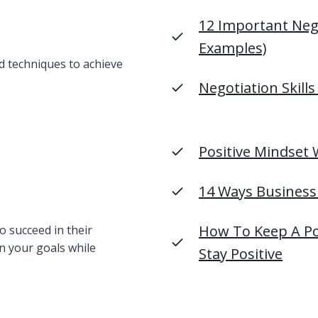
12 Important Nego
Examples)
nd techniques to achieve
Negotiation Skills
Positive Mindset 
14 Ways Business 
How To Keep A Pos
o succeed in their
n your goals while
Stay Positive