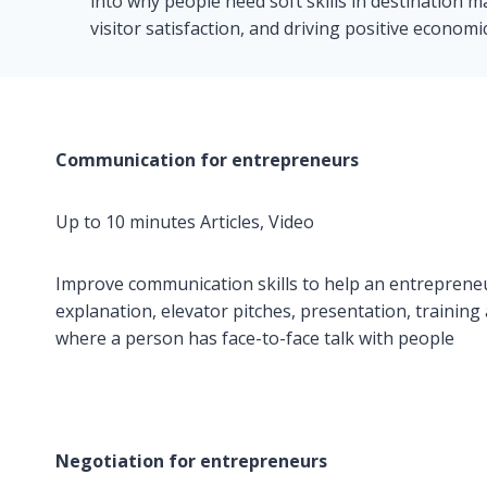
into why people need soft skills in destination 
visitor satisfaction, and driving positive economi
Communication for entrepreneurs
Up to 10 minutes Articles, Video
Improve communication skills to help an entrepreneur
explanation, elevator pitches, presentation, training
where a person has face-to-face talk with people
Negotiation for entrepreneurs