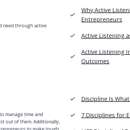
Why Active Listeni
Entrepreneur
s
 need through active
Active Listening
Active Listening
Outcomes
Discipline Is Wha
 to manage time and
7 Disciplines for
t out of them. Additionally,
entrepreneurs to make tough