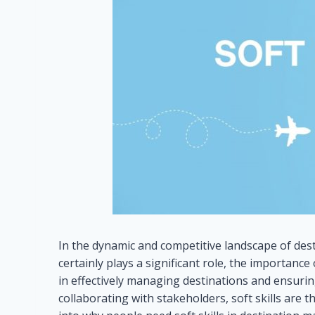
In the dynamic and competitive landscape of desti
certainly plays a significant role, the importance
in effectively managing destinations and ensurin
collaborating with stakeholders, soft skills are 