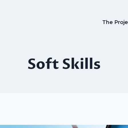
The Proje
Soft Skills