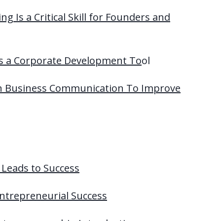
ng Is a Critical Skill for Founders and
 as a Corporate Development To
ol
 In Business Communication To Improve
t Leads to Success
 Entrepreneurial Success